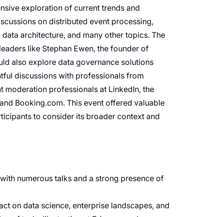
ive exploration of current trends and
iscussions on distributed event processing,
, data architecture, and many other topics. The
 leaders like Stephan Ewen, the founder of
uld also explore data governance solutions
ful discussions with professionals from
t moderation professionals at LinkedIn, the
I and Booking.com. This event offered valuable
rticipants to consider its broader context and
, with numerous talks and a strong presence of
pact on data science, enterprise landscapes, and