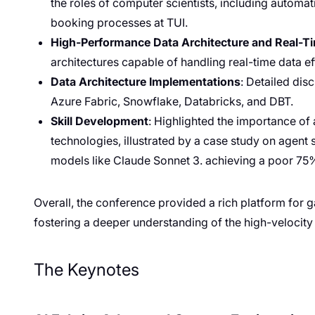
the roles of computer scientists, including automati
booking processes at TUI.
High-Performance Data Architecture and Real-T
architectures capable of handling real-time data eff
Data Architecture Implementations
: Detailed di
Azure Fabric, Snowflake, Databricks, and DBT.
Skill Development
: Highlighted the importance of
technologies, illustrated by a case study on agent
models like Claude Sonnet 3. achieving a poor 75
Overall, the conference provided a rich platform for g
fostering a deeper understanding of the high-velocity
The Keynotes