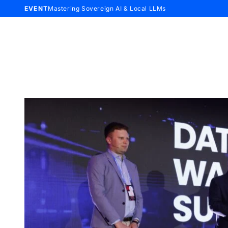
EVENT
Mastering Sovereign AI & Local LLMs