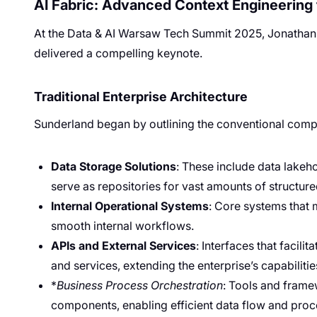
AI Fabric: Advanced Context Engineering f
At the Data & AI Warsaw Tech Summit 2025, Jonathan S
delivered a compelling keynote.
Traditional Enterprise Architecture
Sunderland began by outlining the conventional compo
Data Storage Solutions
: These include data lakeh
serve as repositories for vast amounts of structur
Internal Operational Systems
: Core systems that
smooth internal workflows.
APIs and External Services
: Interfaces that facili
and services, extending the enterprise’s capabilitie
*
Business Process Orchestration
: Tools and frame
components, enabling efficient data flow and pro