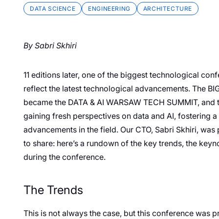
DATA SCIENCE
ENGINEERING
ARCHITECTURE
By Sabri Skhiri
11 editions later, one of the biggest technological co
reflect the latest technological advancements. 
became the DATA & AI WARSAW TECH SUMMIT, and the
gaining fresh perspectives on data and AI, fostering 
advancements in the field. Our CTO, Sabri Skhiri, was p
to share: here’s a rundown of the key trends, the keyno
during the conference.
The Trends
This is not always the case, but this conference was p