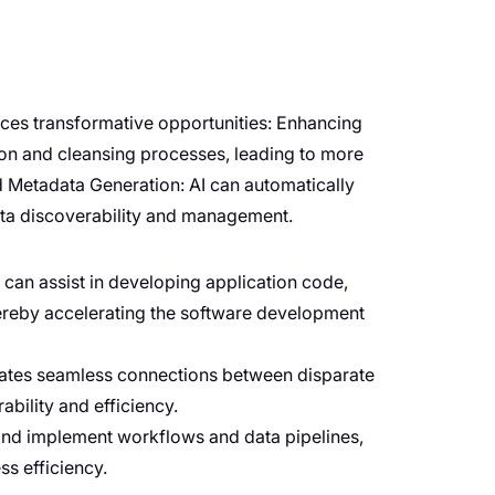
duces transformative opportunities: Enhancing
ion and cleansing processes, leading to more
nd Metadata Generation: AI can automatically
ta discoverability and management.
can assist in developing application code,
ereby accelerating the software development
litates seamless connections between disparate
bility and efficiency.
and implement workflows and data pipelines,
s efficiency.