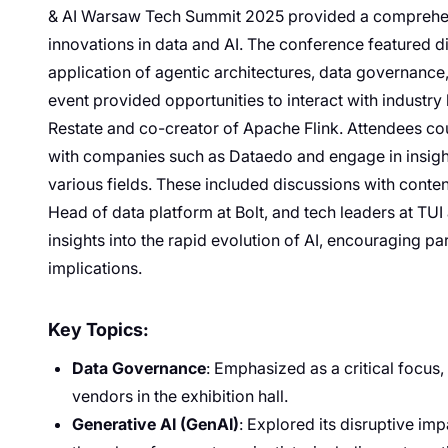
& AI Warsaw Tech Summit 2025 provided a comprehens
innovations in data and AI. The conference featured d
application of agentic architectures, data governance
event provided opportunities to interact with industry
Restate and co-creator of Apache Flink. Attendees co
with companies such as Dataedo and engage in insight
various fields. These included discussions with conten
Head of data platform at Bolt, and tech leaders at TU
insights into the rapid evolution of AI, encouraging pa
implications.
Key Topics:
Data Governance
: Emphasized as a critical focus
vendors in the exhibition hall.
Generative AI (GenAI)
: Explored its disruptive im