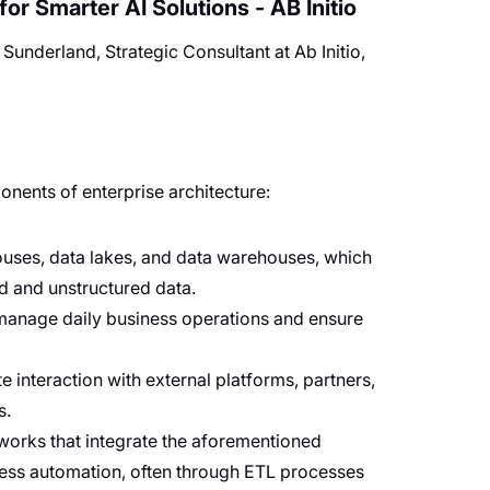
or Smarter AI Solutions - AB Initio
underland, Strategic Consultant at Ab Initio,
nents of enterprise architecture:
ouses, data lakes, and data warehouses, which
ed and unstructured data.
 manage daily business operations and ensure
tate interaction with external platforms, partners,
s.
works that integrate the aforementioned
cess automation, often through ETL processes