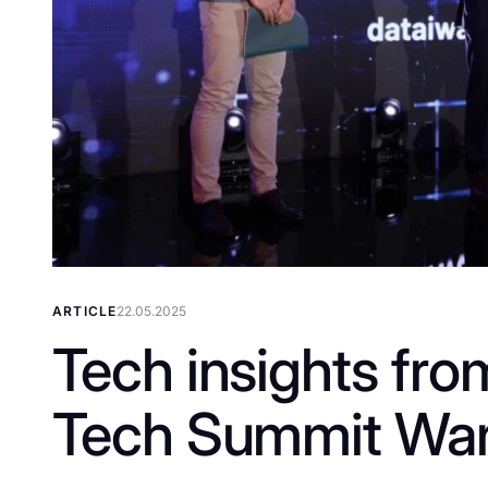
ARTICLE
22.05.2025
Tech insights fro
Tech Summit Wa