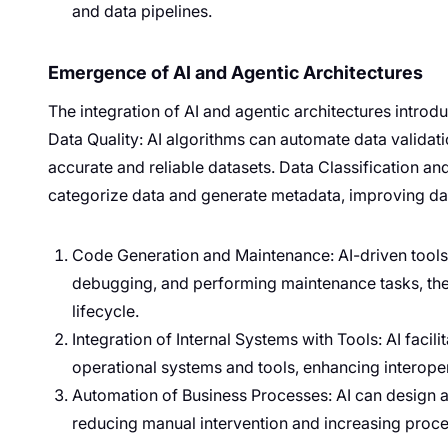
and data pipelines.
Emergence of AI and Agentic Architectures
The integration of AI and agentic architectures intro
Data Quality: AI algorithms can automate data validat
accurate and reliable datasets. Data Classification a
categorize data and generate metadata, improving da
Code Generation and Maintenance: AI-driven tools 
debugging, and performing maintenance tasks, th
lifecycle.
Integration of Internal Systems with Tools: AI faci
operational systems and tools, enhancing interopera
Automation of Business Processes: AI can design 
reducing manual intervention and increasing proces