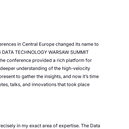
nferences in Central Europe changed its name to
The BIG DATA TECHNOLOGY WARSAW SUMMIT
 conference provided a rich platform for
a deeper understanding of the high-velocity
resent to gather the insights, and now it’s time
tes, talks, and innovations that took place
recisely in my exact area of expertise. The Data