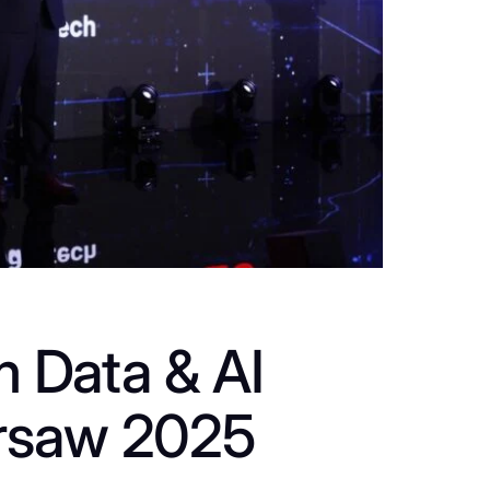
m Data & AI
rsaw 2025