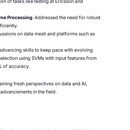
on of tasks like testing at Ericsson and
ime Processing
: Addressed the need for robust
iciently.
scussions on data mesh and platforms such as
 advancing skills to keep pace with evolving
 selection using SVMs with input features from
% of accuracy.
aining fresh perspectives on data and AI,
 advancements in the field.