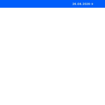
→
26.08.2026
EN
FR
NL